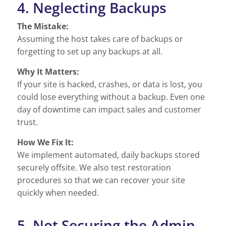
4. Neglecting Backups
The Mistake:
Assuming the host takes care of backups or
forgetting to set up any backups at all.
Why It Matters:
If your site is hacked, crashes, or data is lost, you
could lose everything without a backup. Even one
day of downtime can impact sales and customer
trust.
How We Fix It:
We implement automated, daily backups stored
securely offsite. We also test restoration
procedures so that we can recover your site
quickly when needed.
5. Not Securing the Admin