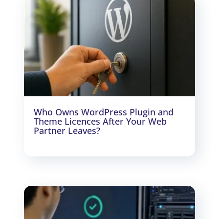
Who Owns WordPress Plugin and
Theme Licences After Your Web
Partner Leaves?