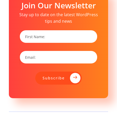
Join Our Newsletter
Stay up to date on the latest WordPress
tips and news
Subscribe