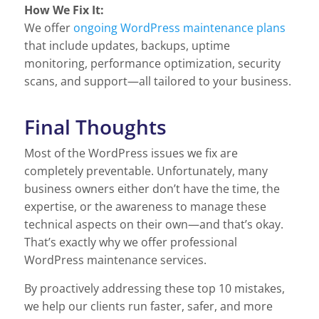
How We Fix It:
We offer
ongoing WordPress maintenance plans
that include updates, backups, uptime
monitoring, performance optimization, security
scans, and support—all tailored to your business.
Final Thoughts
Most of the WordPress issues we fix are
completely preventable. Unfortunately, many
business owners either don’t have the time, the
expertise, or the awareness to manage these
technical aspects on their own—and that’s okay.
That’s exactly why we offer professional
WordPress maintenance services.
By proactively addressing these top 10 mistakes,
we help our clients run faster, safer, and more