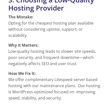
Hosting Provider
The Mistake:
Opting for the cheapest hosting plan available
without considering uptime, support, or
scalability.
Why It Matters:
Low-quality hosting leads to slower site speeds,
poor security, and frequent downtime—which
negatively affects SEO and user trust.
How We Fix It:
We offer complimentary Litespeed server based
hosting with our maintenance plans. Our hosting
is WordPress-optimized focused on improving
speed, stability, and security.