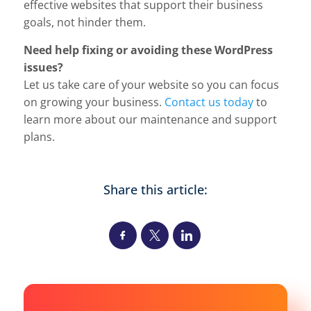
effective websites that support their business
goals, not hinder them.
Need help fixing or avoiding these WordPress
issues?
Let us take care of your website so you can focus
on growing your business.
Contact us today
to
learn more about our maintenance and support
plans.
Share this article: