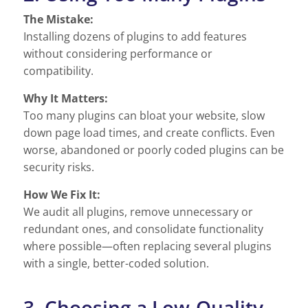
The Mistake:
Installing dozens of plugins to add features
without considering performance or
compatibility.
Why It Matters:
Too many plugins can bloat your website, slow
down page load times, and create conflicts. Even
worse, abandoned or poorly coded plugins can be
security risks.
How We Fix It:
We audit all plugins, remove unnecessary or
redundant ones, and consolidate functionality
where possible—often replacing several plugins
with a single, better-coded solution.
3. Choosing a Low-Quality