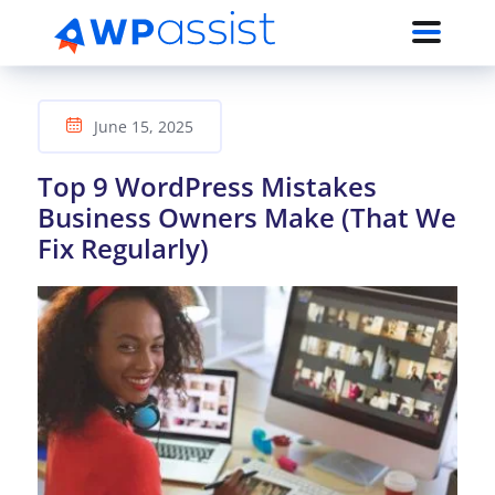
June 15, 2025
Top 9 WordPress Mistakes
Business Owners Make (That We
Fix Regularly)