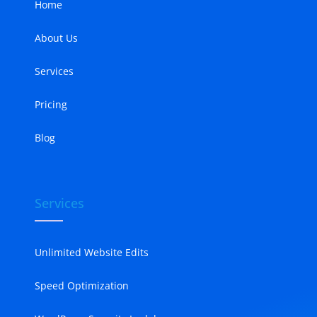
Home
About Us
Services
Pricing
Blog
Services
Unlimited Website Edits
Speed Optimization