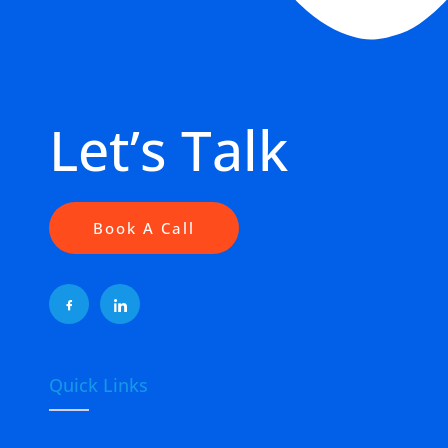
Let’s Talk
Book A Call
Quick Links