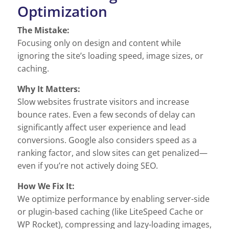
Optimization
The Mistake:
Focusing only on design and content while
ignoring the site’s loading speed, image sizes, or
caching.
Why It Matters:
Slow websites frustrate visitors and increase
bounce rates. Even a few seconds of delay can
significantly affect user experience and lead
conversions. Google also considers speed as a
ranking factor, and slow sites can get penalized—
even if you’re not actively doing SEO.
How We Fix It:
We optimize performance by enabling server-side
or plugin-based caching (like LiteSpeed Cache or
WP Rocket), compressing and lazy-loading images,