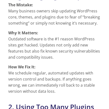
The Mistake:
Many business owners skip updating WordPress
core, themes, and plugins due to fear of “breaking
something” or simply not knowing it’s necessary.
Why It Matters:
Outdated software is the #1 reason WordPress
sites get hacked. Updates not only add new
features but also fix known security vulnerabilities
and compatibility issues.
How We Fix It:
We schedule regular, automated updates with
version control and backups. If anything goes
wrong, we can immediately roll back to a stable
version without data loss.
2. Using Too Many Plugins