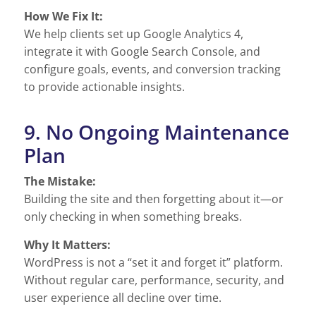
How We Fix It:
We help clients set up Google Analytics 4,
integrate it with Google Search Console, and
configure goals, events, and conversion tracking
to provide actionable insights.
9. No Ongoing Maintenance
Plan
The Mistake:
Building the site and then forgetting about it—or
only checking in when something breaks.
Why It Matters:
WordPress is not a “set it and forget it” platform.
Without regular care, performance, security, and
user experience all decline over time.