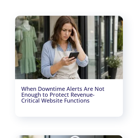
When Downtime Alerts Are Not
Enough to Protect Revenue-
Critical Website Functions