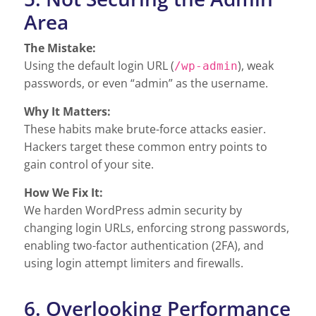
Area
The Mistake:
Using the default login URL (
), weak
/wp-admin
passwords, or even “admin” as the username.
Why It Matters:
These habits make brute-force attacks easier.
Hackers target these common entry points to
gain control of your site.
How We Fix It:
We harden WordPress admin security by
changing login URLs, enforcing strong passwords,
enabling two-factor authentication (2FA), and
using login attempt limiters and firewalls.
6. Overlooking Performance