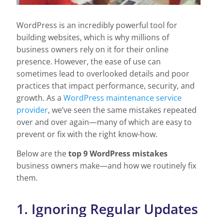
WordPress is an incredibly powerful tool for
building websites, which is why millions of
business owners rely on it for their online
presence. However, the ease of use can
sometimes lead to overlooked details and poor
practices that impact performance, security, and
growth. As a
WordPress maintenance service
provider
, we’ve seen the same mistakes repeated
over and over again—many of which are easy to
prevent or fix with the right know-how.
Below are the
top 9 WordPress mistakes
business owners make—and how we routinely fix
them.
1. Ignoring Regular Updates