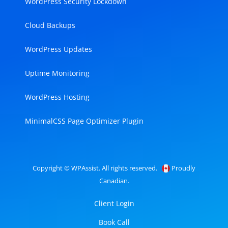
WordPress Security Lockdown
Cloud Backups
WordPress Updates
Uptime Monitoring
WordPress Hosting
MinimalCSS Page Optimizer Plugin
Copyright © WPAssist. All rights reserved.
Proudly
Canadian.
Client Login
Book Call