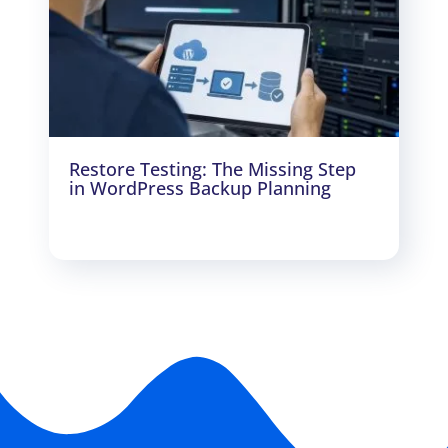
Restore Testing: The Missing Step
in WordPress Backup Planning