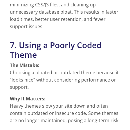
minimizing CSS/JS files, and cleaning up
unnecessary database bloat. This results in faster
load times, better user retention, and fewer
support issues.
7. Using a Poorly Coded
Theme
The Mistake:
Choosing a bloated or outdated theme because it
“looks nice” without considering performance or
support.
Why It Matters:
Heavy themes slow your site down and often
contain outdated or insecure code. Some themes
are no longer maintained, posing a long-term risk.