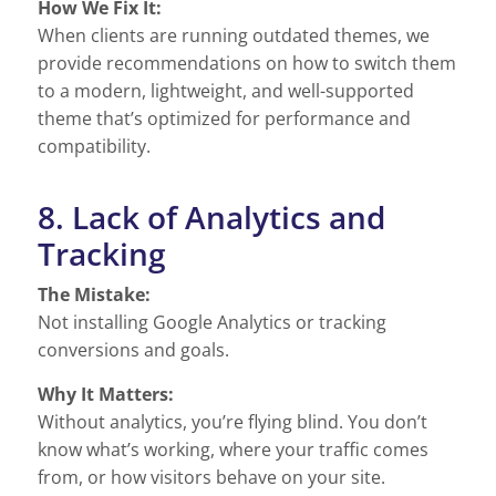
How We Fix It:
When clients are running outdated themes, we
provide recommendations on how to switch them
to a modern, lightweight, and well-supported
theme that’s optimized for performance and
compatibility.
8. Lack of Analytics and
Tracking
The Mistake:
Not installing Google Analytics or tracking
conversions and goals.
Why It Matters:
Without analytics, you’re flying blind. You don’t
know what’s working, where your traffic comes
from, or how visitors behave on your site.