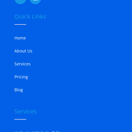
Quick Links
Home
About Us
Services
Pricing
Blog
Services