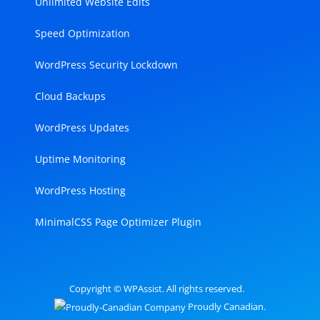
Unlimited Website Edits
Speed Optimization
WordPress Security Lockdown
Cloud Backups
WordPress Updates
Uptime Monitoring
WordPress Hosting
MinimalCSS Page Optimizer Plugin
Copyright © WPAssist. All rights reserved.
Proudly Canadian.