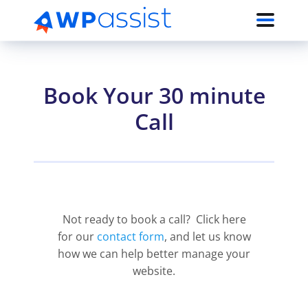
Book Your 30 minute
Call
Not ready to book a call? Click here
for our
contact form
, and let us know
how we can help better manage your
website.