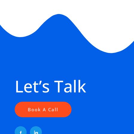
Let’s Talk
Book A Call