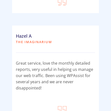
Hazel A
THE IMAGINARIUM
Great service, love the monthly detailed
reports, very useful in helping us manage
our web traffic. Been using WPAssist for
several years and we are never
disappointed!