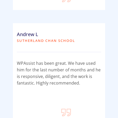
Andrew L
SUTHERLAND CHAN SCHOOL
WPAssist has been great. We have used
him for the last number of months and he
is responsive, diligent, and the work is
fantastic. Highly recommended.