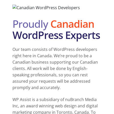
Proudly
Canadian
WordPress Experts
Our team consists of WordPress developers
right here in Canada. We’re proud to be a
Canadian business supporting our Canadian
clients. All work will be done by English-
speaking professionals, so you can rest
assured your requests will be addressed
promptly and accurately.
WP Assist is a subsidiary of nuBranch Media
Inc, an award winning web design and digital
marketing company in Toronto, Canada. To