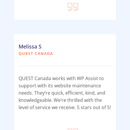
Melissa S
QUEST CANADA
QUEST Canada works with WP Assist to
support with its website maintenance
needs. They’re quick, efficient, kind, and
knowledgeable. We’re thrilled with the
level of service we receive. 5 stars out of 5!