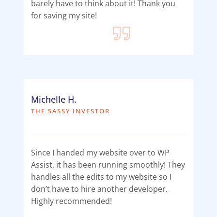
barely have to think about it! Thank you
for saving my site!
Michelle H.
THE SASSY INVESTOR
Since I handed my website over to WP
Assist, it has been running smoothly! They
handles all the edits to my website so I
don’t have to hire another developer.
Highly recommended!