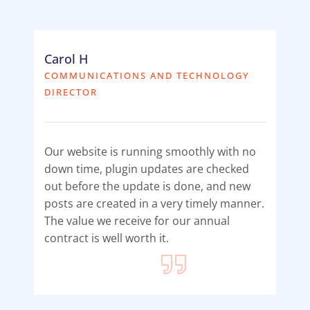
Carol H
COMMUNICATIONS AND TECHNOLOGY
DIRECTOR
Our website is running smoothly with no
down time, plugin updates are checked
out before the update is done, and new
posts are created in a very timely manner.
The value we receive for our annual
contract is well worth it.