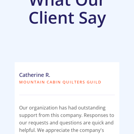
Client Say
Catherine R.
MOUNTAIN CABIN QUILTERS GUILD
Our organization has had outstanding
support from this company. Responses to
our requests and questions are quick and
helpful. We appreciate the company's