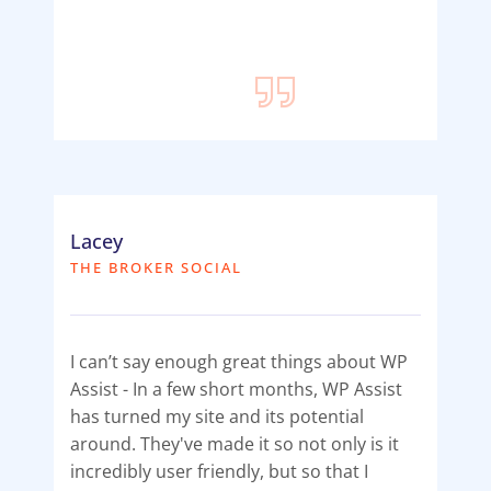
Lacey
THE BROKER SOCIAL
I can’t say enough great things about WP
Assist - In a few short months, WP Assist
has turned my site and its potential
around. They've made it so not only is it
incredibly user friendly, but so that I