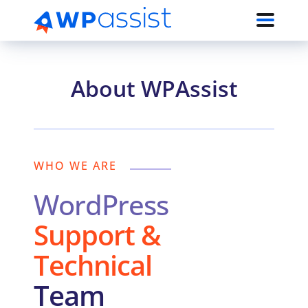
About WPAssist
WHO WE ARE
WordPress
Support &
Technical
Team