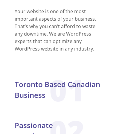
Your website is one of the most
important aspects of your business.
That’s why you can’t afford to waste
any downtime. We are WordPress
experts that can optimize any
WordPress website in any industry.
01
Toronto Based Canadian
Business
02
Passionate