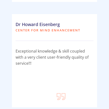
Dr Howard Eisenberg
CENTER FOR MIND ENHANCEMENT
Exceptional knowledge & skill coupled
with a very client user-friendly quality of
service!!!