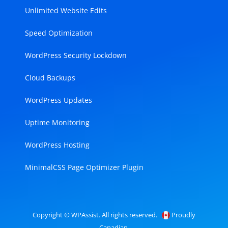
Unlimited Website Edits
Speed Optimization
WordPress Security Lockdown
Cloud Backups
WordPress Updates
Uptime Monitoring
WordPress Hosting
MinimalCSS Page Optimizer Plugin
Copyright © WPAssist. All rights reserved.
Proudly
Canadian.