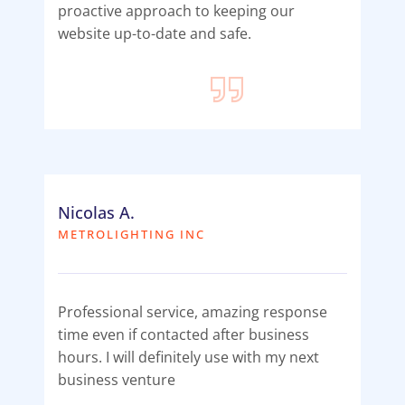
proactive approach to keeping our
website up-to-date and safe.
Nicolas A.
METROLIGHTING INC
Professional service, amazing response
time even if contacted after business
hours. I will definitely use with my next
business venture