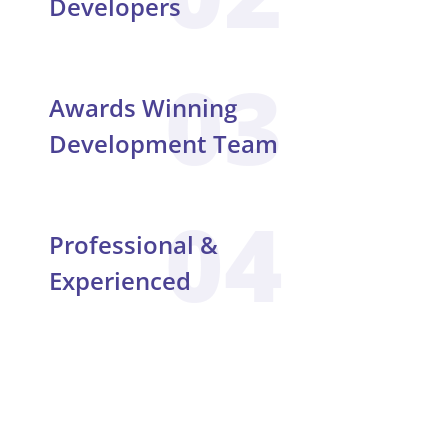
Developers
03
Awards Winning
Development Team
04
Professional &
Experienced