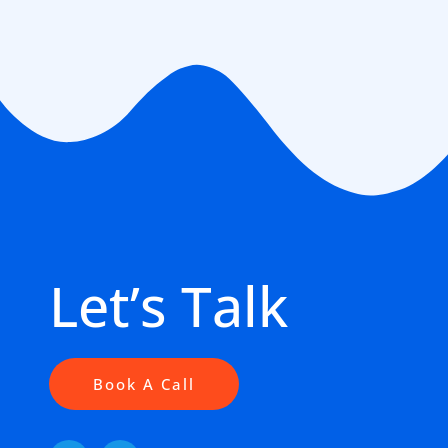
Let’s Talk
Book A Call