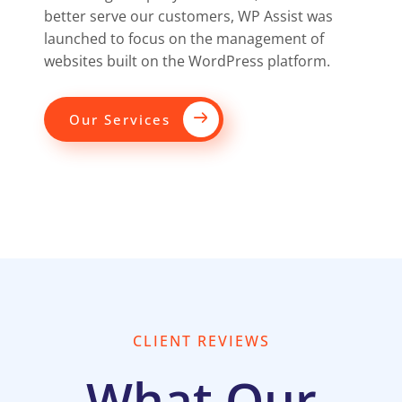
better serve our customers, WP Assist was
launched to focus on the management of
websites built on the WordPress platform.
Our Services
CLIENT REVIEWS
What Our