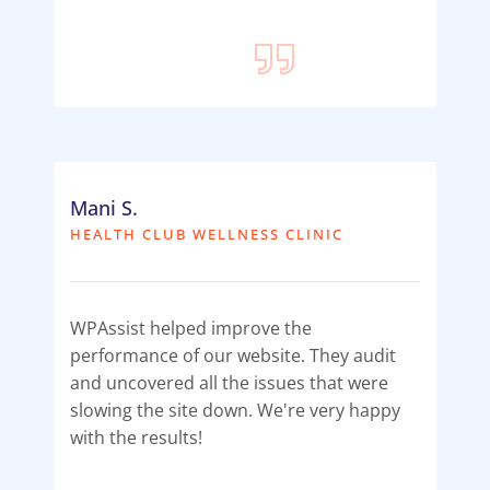
Mani S.
HEALTH CLUB WELLNESS CLINIC
WPAssist helped improve the
performance of our website. They audit
and uncovered all the issues that were
slowing the site down. We're very happy
with the results!