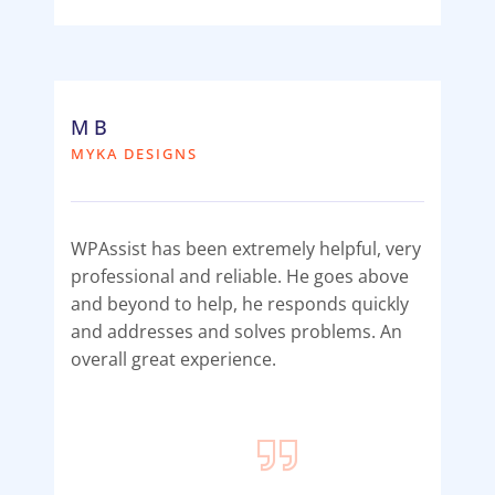
M B
MYKA DESIGNS
WPAssist has been extremely helpful, very
professional and reliable. He goes above
and beyond to help, he responds quickly
and addresses and solves problems. An
overall great experience.