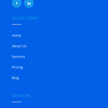
Quick Links
Home
About Us
Services
Pricing
Blog
Services