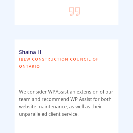
Shaina H
IBEW CONSTRUCTION COUNCIL OF
ONTARIO
We consider WPAssist an extension of our
team and recommend WP Assist for both
website maintenance, as well as their
unparalleled client service.