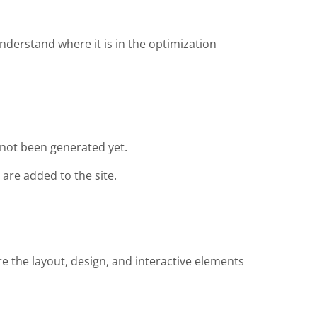
nderstand where it is in the optimization
not been generated yet.
are added to the site.
re the layout, design, and interactive elements