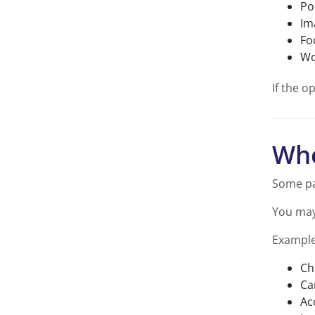
Po
Im
Fo
Wo
If the o
Whe
Some pa
You may 
Example
Ch
Ca
Ac