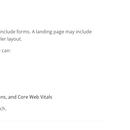
include forms. A landing page may include
ler layout.
 can:
ions, and Core Web Vitals
ch.