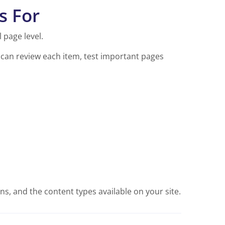
s For
 page level.
u can review each item, test important pages
s, and the content types available on your site.