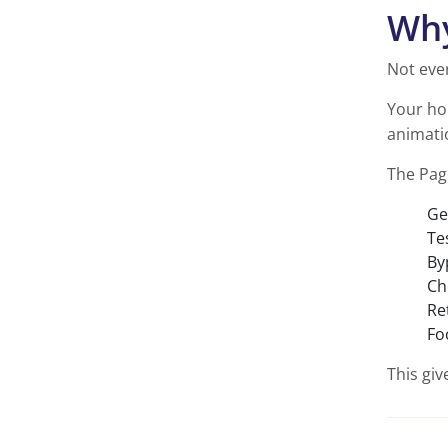
Why
Not eve
Your ho
animatio
The Pag
Ge
Te
By
Ch
Re
Fo
This giv