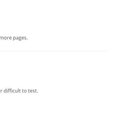
g more pages.
difficult to test.