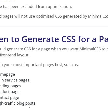
e has been excluded from optimization.
d pages will not use optimized CSS generated by MinimalCS
n to Generate CSS for a P
uld generate CSS for a page when you want MinimalCSS to c
frontend layout.
th your most important pages first, such as:
mepage
in service pages
nding pages
oduct pages
ntact page
gh-traffic blog posts