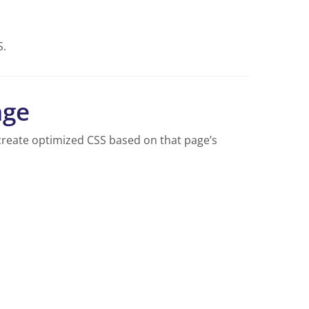
S.
age
reate optimized CSS based on that page’s