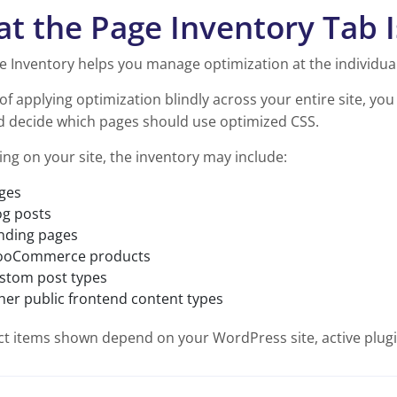
t the Page Inventory Tab I
e Inventory helps you manage optimization at the individual
of applying optimization blindly across your entire site, yo
and decide which pages should use optimized CSS.
ng on your site, the inventory may include:
ges
og posts
nding pages
oCommerce products
stom post types
her public frontend content types
t items shown depend on your WordPress site, active plugin