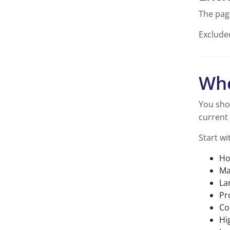
The pag
Exclude
Whe
You sho
current 
Start wi
Ho
Ma
La
Pr
Co
Hi