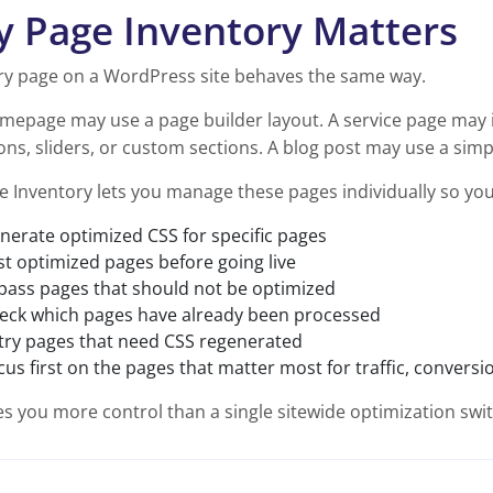
 Page Inventory Matters
ry page on a WordPress site behaves the same way.
mepage may use a page builder layout. A service page may 
ns, sliders, or custom sections. A blog post may use a simp
e Inventory lets you manage these pages individually so you
nerate optimized CSS for specific pages
st optimized pages before going live
pass pages that should not be optimized
eck which pages have already been processed
try pages that need CSS regenerated
cus first on the pages that matter most for traffic, convers
es you more control than a single sitewide optimization swit