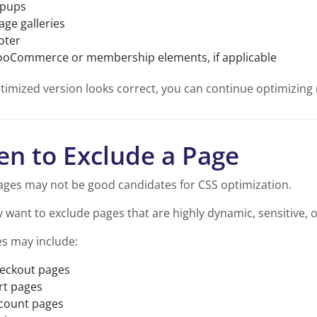
pups
age galleries
oter
oCommerce or membership elements, if applicable
ptimized version looks correct, you can continue optimizin
n to Exclude a Page
ges may not be good candidates for CSS optimization.
want to exclude pages that are highly dynamic, sensitive, or 
s may include:
eckout pages
rt pages
count pages