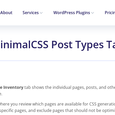
About
Services
WordPress Plugins
Prici
inimalCSS Post Types T
e Inventory
tab shows the individual pages, posts, and oth
e.
where you review which pages are available for CSS generati
specific pages, and exclude pages that should not be optimi