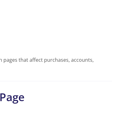
 pages that affect purchases, accounts,
 Page