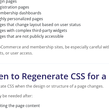
gin pages
gistration pages
mbership dashboards
ghly personalized pages
ges that change layout based on user status
ges with complex third-party widgets
ges that are not publicly accessible
Commerce and membership sites, be especially careful with
s, or user access.
n to Regenerate CSS for a
ate CSS when the design or structure of a page changes.
y be needed after:
iting the page content