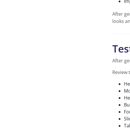
Im
After ge
looks an
Tes
After ge
Review 
He
Mo
He
Bu
Fo
Sl
Ta