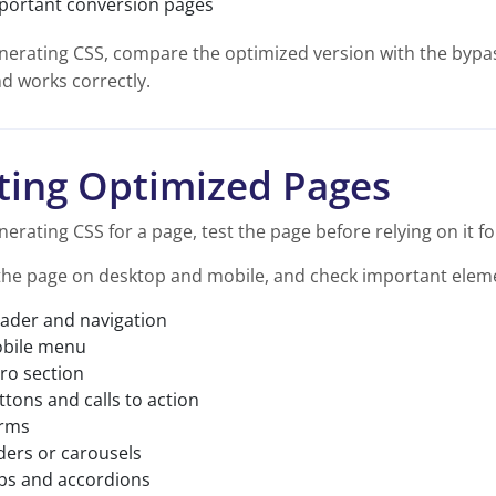
portant conversion pages
nerating CSS, compare the optimized version with the bypass
d works correctly.
ting Optimized Pages
nerating CSS for a page, test the page before relying on it for
the page on desktop and mobile, and check important eleme
ader and navigation
bile menu
ro section
ttons and calls to action
rms
iders or carousels
bs and accordions