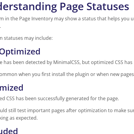
erstanding Page Statuses
m in the Page Inventory may show a status that helps you u
.
statuses may include:
Optimized
e has been detected by MinimalCSS, but optimized CSS has 
common when you first install the plugin or when new pages 
imized
ed CSS has been successfully generated for the page.
ld still test important pages after optimization to make su
king as expected.
uded