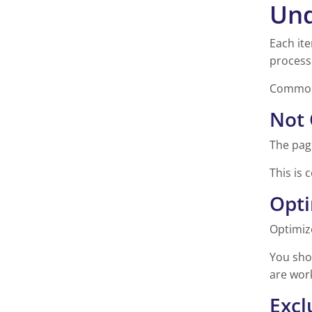
Und
Each ite
process
Common 
Not 
The pag
This is 
Opt
Optimiz
You shou
are wor
Excl