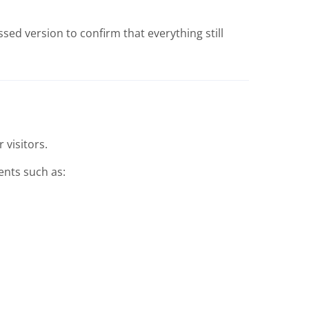
ed version to confirm that everything still
 visitors.
nts such as: