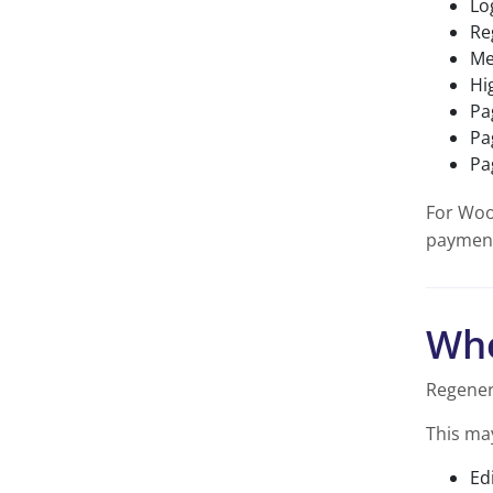
Lo
Re
Me
Hi
Pa
Pa
Pa
For Woo
payment
Whe
Regener
This ma
Ed