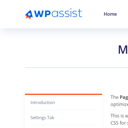
Home
M
The
Pag
Introduction
optimiz
This is 
Settings Tab
CSS for 