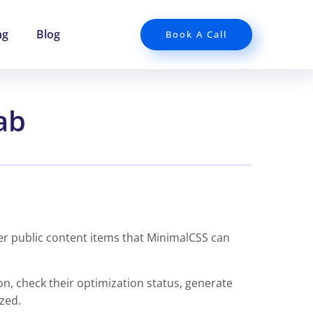
ng
Blog
Book A Call
ab
er public content items that MinimalCSS can
on, check their optimization status, generate
zed.