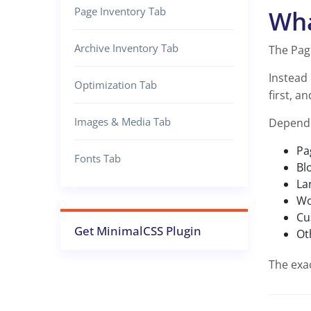
Page Inventory Tab
Wha
Archive Inventory Tab
The Pag
Instead 
Optimization Tab
first, 
Images & Media Tab
Dependi
Pa
Fonts Tab
Bl
La
Wo
Cu
Get MinimalCSS Plugin
Ot
The exac