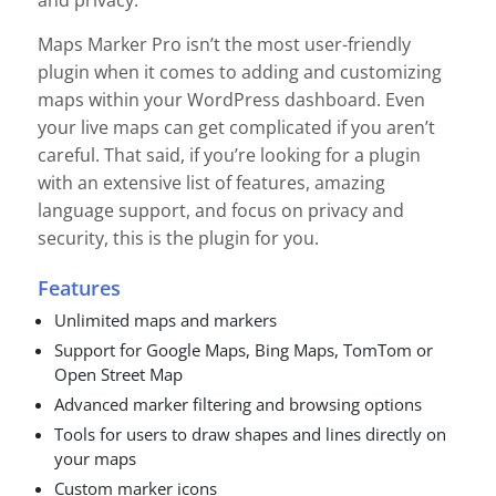
and privacy.
Maps Marker Pro isn’t the most user-friendly
plugin when it comes to adding and customizing
maps within your WordPress dashboard. Even
your live maps can get complicated if you aren’t
careful. That said, if you’re looking for a plugin
with an extensive list of features, amazing
language support, and focus on privacy and
security, this is the plugin for you.
Features
Unlimited maps and markers
Support for Google Maps, Bing Maps, TomTom or
Open Street Map
Advanced marker filtering and browsing options
Tools for users to draw shapes and lines directly on
your maps
Custom marker icons