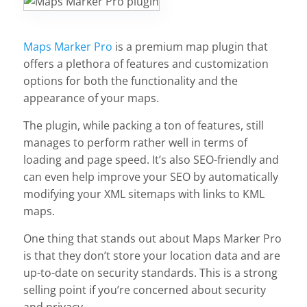
Maps Marker Pro
is a premium map plugin that
offers a plethora of features and customization
options for both the functionality and the
appearance of your maps.
The plugin, while packing a ton of features, still
manages to perform rather well in terms of
loading and page speed. It’s also SEO-friendly and
can even help improve your SEO by automatically
modifying your XML sitemaps with links to KML
maps.
One thing that stands out about Maps Marker Pro
is that they don’t store your location data and are
up-to-date on security standards. This is a strong
selling point if you’re concerned about security