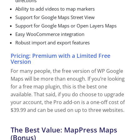
directions
Ability to add videos to map markers
Support for Google Maps Street View
Support for Google Maps or Open Layers Maps
Easy WooCommerce integration
Robust import and export features
Pricing: Premium with a Limited Free
Version
For many people, the free version of WP Google
Maps will be more than enough. If you’re looking
for a free map plugin, this is the best one
available. That said, if you do choose to upgrade
your account, the Pro add-on is a one-off cost of
$39.99 and can be used on up to three websites.
The Best Value: MapPress Maps
(Bonus)