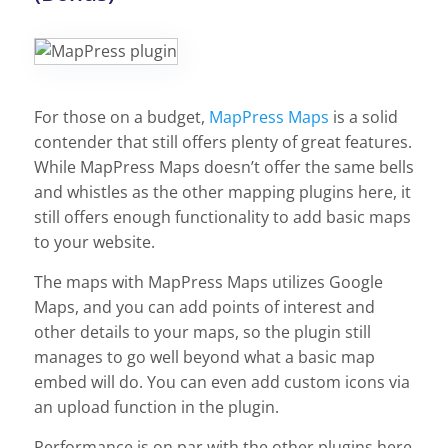
For those on a budget,
MapPress Maps
is a solid
contender that still offers plenty of great features.
While MapPress Maps doesn’t offer the same bells
and whistles as the other mapping plugins here, it
still offers enough functionality to add basic maps
to your website.
The maps with MapPress Maps utilizes Google
Maps, and you can add points of interest and
other details to your maps, so the plugin still
manages to go well beyond what a basic map
embed will do. You can even add custom icons via
an upload function in the plugin.
Performance is on par with the other plugins here