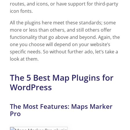
routes, and icons, or have support for third-party
icon fonts.
All the plugins here meet these standards; some
more or less than others, and still others offer
functionality that go above and beyond. Again, the
one you choose will depend on your website’s
specific needs. So without further ado, let’s take a
look at them.
The 5 Best Map Plugins for
WordPress
The Most Features: Maps Marker
Pro