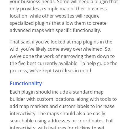
your business needs. Some will need a plugin that
only provides a simple map of their business
location, while other websites will require
specialized plugins that allow them to create
advanced maps with specific functionality.
That said, if you’ve looked at map plugins in the
wild, you’ve likely come away overwhelmed. So,
we’ve done the work of narrowing them down to
the five best currently available. To help guide the
process, we’ve kept two ideas in mind:
Functionality
Each plugin should include a standard map
builder with custom locations, along with tools to
add map markers and custom labels to increase
interactivity. The maps should also be easily
searchable using addresses or coordinates. Full
interactivity, with features for clicking to get