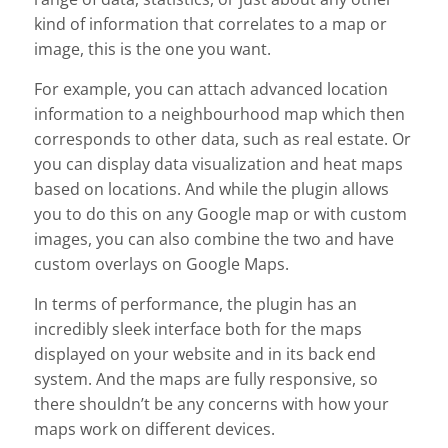
kind of information that correlates to a map or
image, this is the one you want.
For example, you can attach advanced location
information to a neighbourhood map which then
corresponds to other data, such as real estate. Or
you can display data visualization and heat maps
based on locations. And while the plugin allows
you to do this on any Google map or with custom
images, you can also combine the two and have
custom overlays on Google Maps.
In terms of performance, the plugin has an
incredibly sleek interface both for the maps
displayed on your website and in its back end
system. And the maps are fully responsive, so
there shouldn’t be any concerns with how your
maps work on different devices.