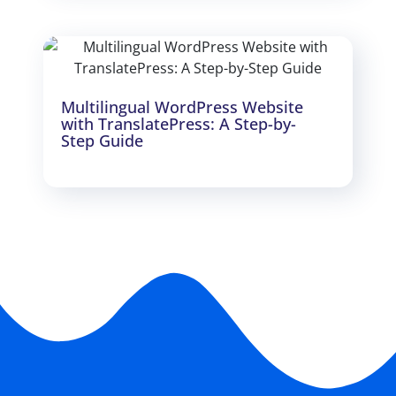
Multilingual WordPress Website
with TranslatePress: A Step-by-
Step Guide