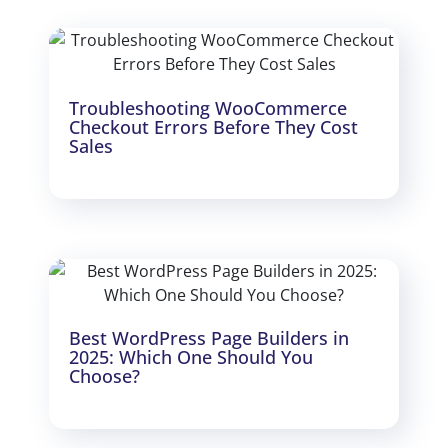
Troubleshooting WooCommerce
Checkout Errors Before They Cost
Sales
Best WordPress Page Builders in
2025: Which One Should You
Choose?