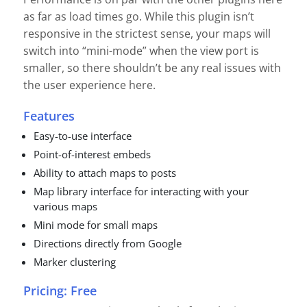
as far as load times go. While this plugin isn’t
responsive in the strictest sense, your maps will
switch into “mini-mode” when the view port is
smaller, so there shouldn’t be any real issues with
the user experience here.
Features
Easy-to-use interface
Point-of-interest embeds
Ability to attach maps to posts
Map library interface for interacting with your
various maps
Mini mode for small maps
Directions directly from Google
Marker clustering
Pricing: Free