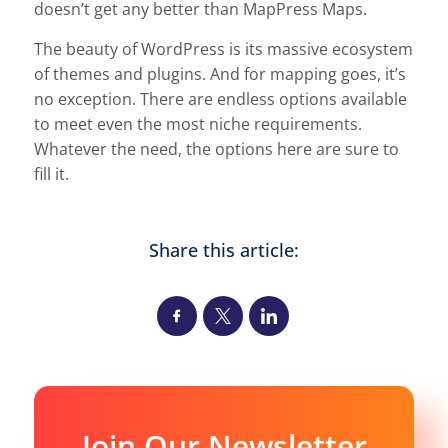
doesn’t get any better than MapPress Maps.
The beauty of WordPress is its massive ecosystem
of themes and plugins. And for mapping goes, it’s
no exception. There are endless options available
to meet even the most niche requirements.
Whatever the need, the options here are sure to
fill it.
Share this article:
Join Our Newsletter