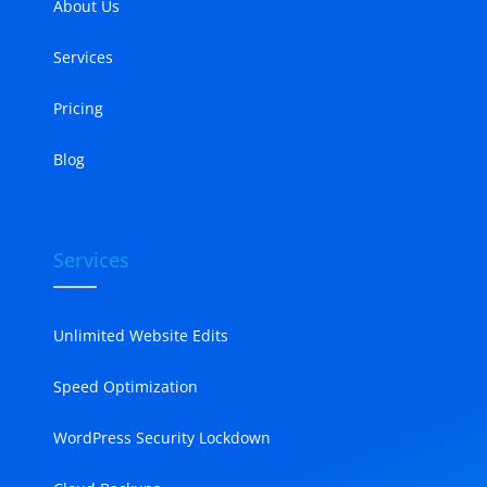
About Us
Services
Pricing
Blog
Services
Unlimited Website Edits
Speed Optimization
WordPress Security Lockdown