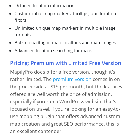
Detailed location information
Customizable map markers, tooltips, and location
filters
Unlimited unique map markers in multiple image
formats
Bulk uploading of map locations and map images
Advanced location searching for maps
Pricing: Premium with Limited Free Version
MapifyPro does offer a free version, though it’s
rather limited. The
premium version
comes in on
the pricier side at $19 per month, but the features
offered are well worth the price of admission,
especially if you run a WordPress website that’s
focused on travel. If you’re looking for an easy-to-
use mapping plugin that offers advanced custom
map creation and great SEO performance, this is
an excellent contender.