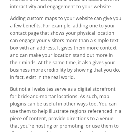
interactivity and engagement to your website.
Adding custom maps to your website can give you
a few benefits. For example, adding one to your
contact page that shows your physical location
can engage your visitors more than a simple text
box with an address. It gives them more context
and can make your location stand out more in
their minds. At the same time, it also gives your
business more credibility by showing that you do,
in fact, exist in the real world.
But not all websites serve as a digital storefront
for brick-and-mortar locations. As such, map
plugins can be useful in other ways too. You can
use them to help illustrate regions referenced in a
piece of content, provide directions to a venue
that you’re hosting or promoting, or use them to