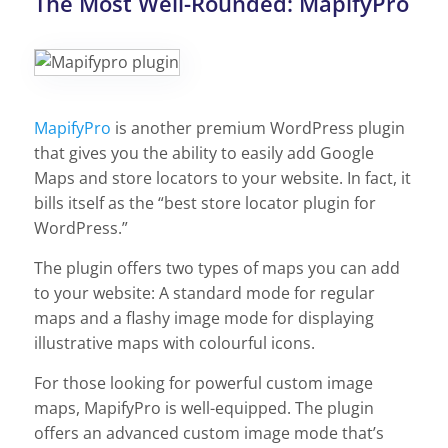
The Most Well-Rounded: MapifyPro
MapifyPro
is another premium WordPress plugin
that gives you the ability to easily add Google
Maps and store locators to your website. In fact, it
bills itself as the “best store locator plugin for
WordPress.”
The plugin offers two types of maps you can add
to your website: A standard mode for regular
maps and a flashy image mode for displaying
illustrative maps with colourful icons.
For those looking for powerful custom image
maps, MapifyPro is well-equipped. The plugin
offers an advanced custom image mode that’s