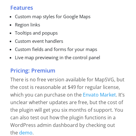
Features
Custom map styles for Google Maps
Region links
Tooltips and popups
Custom event handlers
Custom fields and forms for your maps
Live map previewing in the control panel
Pricing: Premium
There is no free version available for MapSVG, but
the cost is reasonable at $49 for regular license,
which you can purchase on the
Envato Market
. It’s
unclear whether updates are free, but the cost of
the plugin will get you six months of support. You
can also test out how the plugin functions in a
WordPress admin dashboard by checking out
the
demo
.