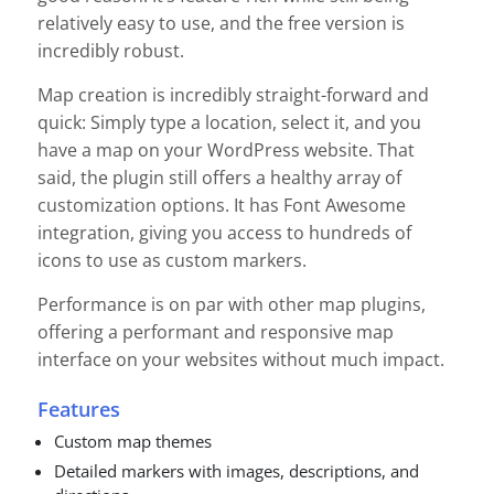
relatively easy to use, and the free version is
incredibly robust.
Map creation is incredibly straight-forward and
quick: Simply type a location, select it, and you
have a map on your WordPress website. That
said, the plugin still offers a healthy array of
customization options. It has Font Awesome
integration, giving you access to hundreds of
icons to use as custom markers.
Performance is on par with other map plugins,
offering a performant and responsive map
interface on your websites without much impact.
Features
Custom map themes
Detailed markers with images, descriptions, and