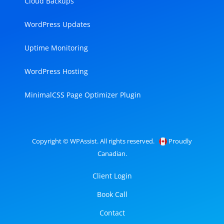
Cloud Backups
WordPress Updates
Uptime Monitoring
WordPress Hosting
MinimalCSS Page Optimizer Plugin
Copyright © WPAssist. All rights reserved.
Proudly
Canadian.
Client Login
Book Call
Contact