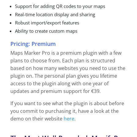
Support for adding QR codes to your maps
Real-time location display and sharing
Robust import/export features
Ability to create custom maps
Pricing: Premium
Maps Marker Pro is a premium plugin with a few
plans to choose from. Each plan is structured
based on how many websites you need to use the
plugin on. The personal plan gives you lifetime
access to the plugin along with one year of
updates and premium support for €39.
If you want to see what the plugin is about before
you commit to purchasing it, have a look at the
demo on their website
here
.