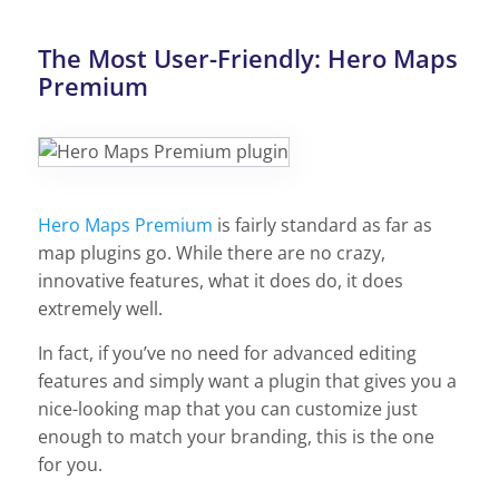
The Most User-Friendly: Hero Maps
Premium
Hero Maps Premium
is fairly standard as far as
map plugins go. While there are no crazy,
innovative features, what it does do, it does
extremely well.
In fact, if you’ve no need for advanced editing
features and simply want a plugin that gives you a
nice-looking map that you can customize just
enough to match your branding, this is the one
for you.