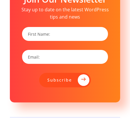
Stay up to date on the latest WordPress
tips and news
Subscribe