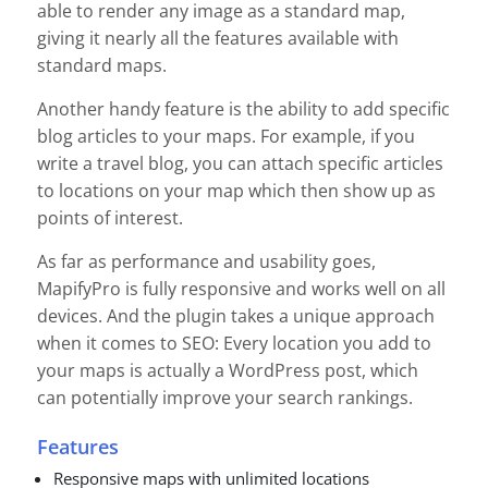
able to render any image as a standard map,
giving it nearly all the features available with
standard maps.
Another handy feature is the ability to add specific
blog articles to your maps. For example, if you
write a travel blog, you can attach specific articles
to locations on your map which then show up as
points of interest.
As far as performance and usability goes,
MapifyPro is fully responsive and works well on all
devices. And the plugin takes a unique approach
when it comes to SEO: Every location you add to
your maps is actually a WordPress post, which
can potentially improve your search rankings.
Features
Responsive maps with unlimited locations