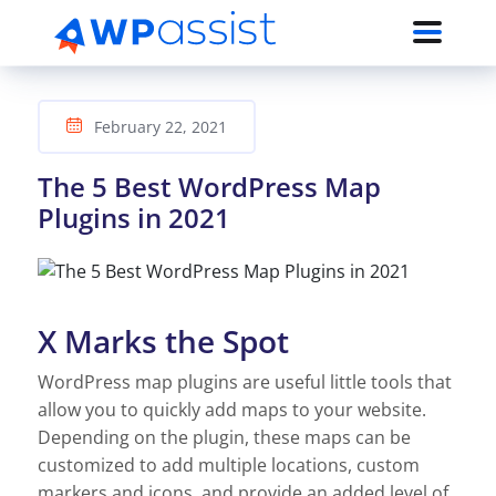
February 22, 2021
The 5 Best WordPress Map
Plugins in 2021
X Marks the Spot
WordPress map plugins are useful little tools that
allow you to quickly add maps to your website.
Depending on the plugin, these maps can be
customized to add multiple locations, custom
markers and icons, and provide an added level of