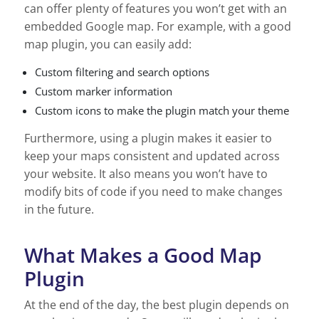
can offer plenty of features you won’t get with an
embedded Google map. For example, with a good
map plugin, you can easily add:
Custom filtering and search options
Custom marker information
Custom icons to make the plugin match your theme
Furthermore, using a plugin makes it easier to
keep your maps consistent and updated across
your website. It also means you won’t have to
modify bits of code if you need to make changes
in the future.
What Makes a Good Map
Plugin
At the end of the day, the best plugin depends on