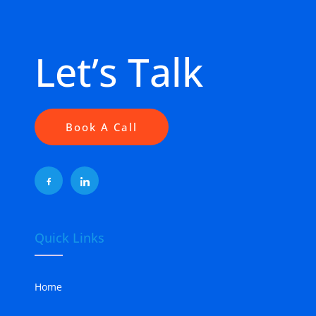
Let’s Talk
Book A Call
Quick Links
Home