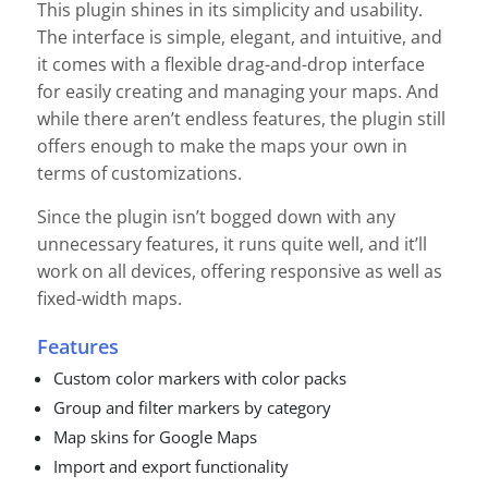
This plugin shines in its simplicity and usability.
The interface is simple, elegant, and intuitive, and
it comes with a flexible drag-and-drop interface
for easily creating and managing your maps. And
while there aren’t endless features, the plugin still
offers enough to make the maps your own in
terms of customizations.
Since the plugin isn’t bogged down with any
unnecessary features, it runs quite well, and it’ll
work on all devices, offering responsive as well as
fixed-width maps.
Features
Custom color markers with color packs
Group and filter markers by category
Map skins for Google Maps
Import and export functionality