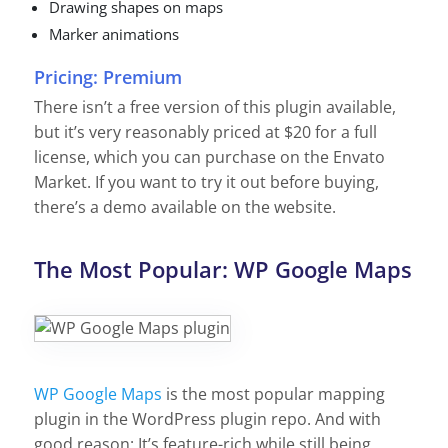
Drawing shapes on maps
Marker animations
Pricing: Premium
There isn’t a free version of this plugin available,
but it’s very reasonably priced at $20 for a full
license, which you can purchase on the
Envato
Market. If you want to try it out before buying,
there’s a
demo
available on the website.
The Most Popular: WP Google Maps
WP Google Maps
is the most popular mapping
plugin in the WordPress plugin repo. And with
good reason: It’s feature-rich while still being