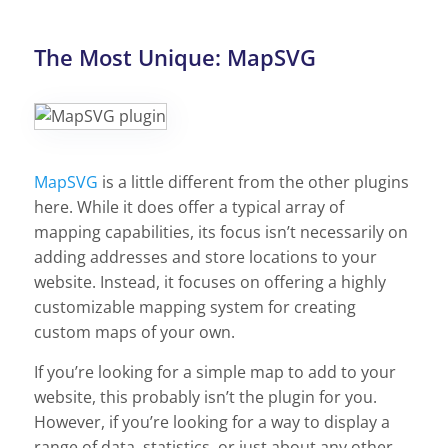
The Most Unique: MapSVG
MapSVG
is a little different from the other plugins
here. While it does offer a typical array of
mapping capabilities, its focus isn’t necessarily on
adding addresses and store locations to your
website. Instead, it focuses on offering a highly
customizable mapping system for creating
custom maps of your own.
If you’re looking for a simple map to add to your
website, this probably isn’t the plugin for you.
However, if you’re looking for a way to display a
range of data, statistics, or just about any other