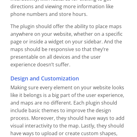
directions and viewing more information like
phone numbers and store hours.
The plugin should offer the ability to place maps
anywhere on your website, whether on a specific
page or inside a widget on your sidebar. And the
maps should be responsive so that they’re
presentable on all devices and the user
experience doesn’t suffer.
Design and Customization
Making sure every element on your website looks
like it belongs is a big part of the user experience,
and maps are no different. Each plugin should
include basic themes to improve the design
process. Moreover, they should have ways to add
visual interactivity to the map. Lastly, they should
have ways to upload or create custom shapes,