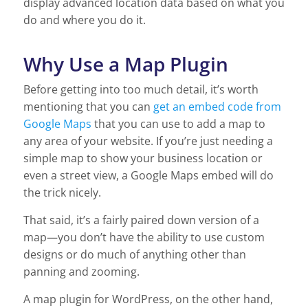
display advanced location data based on what you
do and where you do it.
Why Use a Map Plugin
Before getting into too much detail, it’s worth
mentioning that you can
get an embed code from
Google Maps
that you can use to add a map to
any area of your website. If you’re just needing a
simple map to show your business location or
even a street view, a Google Maps embed will do
the trick nicely.
That said, it’s a fairly paired down version of a
map—you don’t have the ability to use custom
designs or do much of anything other than
panning and zooming.
A map plugin for WordPress, on the other hand,