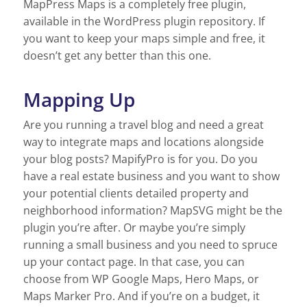
MapPress Maps is a completely free plugin,
available in the WordPress plugin repository. If
you want to keep your maps simple and free, it
doesn’t get any better than this one.
Mapping Up
Are you running a travel blog and need a great
way to integrate maps and locations alongside
your blog posts? MapifyPro is for you. Do you
have a real estate business and you want to show
your potential clients detailed property and
neighborhood information? MapSVG might be the
plugin you’re after. Or maybe you’re simply
running a small business and you need to spruce
up your contact page. In that case, you can
choose from WP Google Maps, Hero Maps, or
Maps Marker Pro. And if you’re on a budget, it