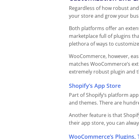
Regardless of how robust and f
your store and grow your busi
Both platforms offer an exten
marketplace full of plugins th
plethora of ways to customize 
WooCommerce, however, easily 
matches WooCommerce’s exten
extremely robust plugin and 
Shopify’s App Store
Part of Shopify’s platform app
and themes. There are hundred
Another feature is that Shopif
their app store, you can alway
WooCommerce’s Plugins, 