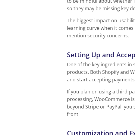
to be mindful about whether 
so they may be missing key de
The biggest impact on usabili
learning curve when it comes 
mention security concerns.
Setting Up and Acce
One of the key ingredients in 
products. Both Shopify and W
and start accepting payments
If you plan on using a third-
processing, WooCommerce is th
beyond Stripe or PayPal, you 
front.
Customization and E