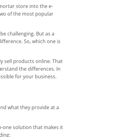
mortar store into the e-
 two of the most popular
 be challenging. But as a
ifference. So, which one is
y sell products online. That
derstand the differences. In
ossible for your business.
and what they provide at a
in-one solution that makes it
ding: