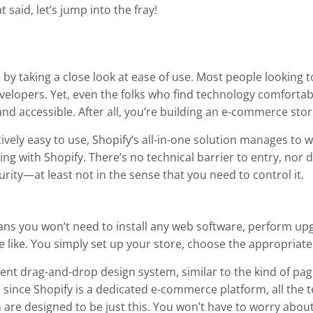
 said, let’s jump into the fray!
e by taking a close look at ease of use. Most people looking
evelopers. Yet, even the folks who find technology comfortab
nd accessible. After all, you’re building an e-commerce stor
vely easy to use, Shopify’s all-in-one solution manages to win
lling with Shopify. There’s no technical barrier to entry, no
ity—at least not in the sense that you need to control it.
ans you won’t need to install any web software, perform up
he like. You simply set up your store, choose the appropriate
cent drag-and-drop design system, similar to the kind of pag
 since Shopify is a dedicated e-commerce platform, all the
re designed to be just this. You won’t have to worry about