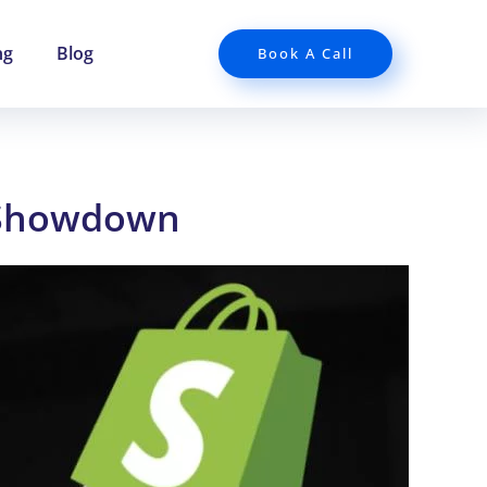
ng
Blog
Book A Call
 Showdown