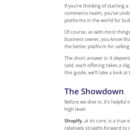
If you’re thinking of starting
commerce realm, you’ve undo
platforms in the world for bui
Of course, as with most things
business owner, you know that
the better platform for selling
The short answer is: It depend
said, each offering takes a sli
this guide, we’ll take a look 
The Showdown
Before we dive in, it’s helpf
high level.
Shopify
, at its core, is a tr
relatively straight-forward to