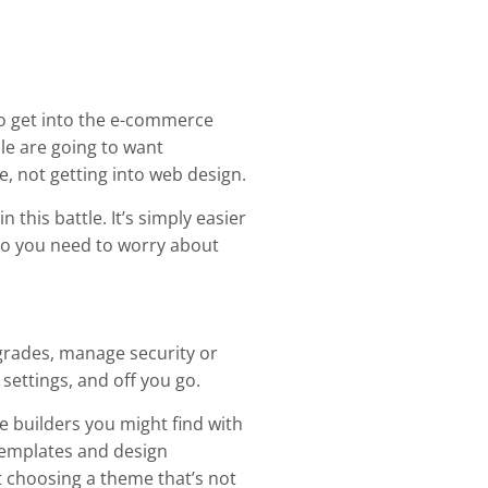
 to get into the e-commerce
le are going to want
e, not getting into web design.
 this battle. It’s simply easier
r do you need to worry about
grades, manage security or
 settings, and off you go.
e builders you might find with
 templates and design
 choosing a theme that’s not