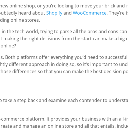
 a new online shop, or you’re looking to move your brick-and-
ubtedly heard about
Shopify
and
WooCommerce
. They’re
lding online stores.
 in the tech world, trying to parse all the pros and cons can
 making the right decisions from the start can make a big d
 online?
s. Both platforms offer everything you’d need to successfull
ghtly different approach in doing so, so it’s important to un
at those differences so that you can make the best decision p
ul to take a step back and examine each contender to underst
ue e-commerce platform. It provides your business with an all-
 create and manage an online store and all that entails, inclu