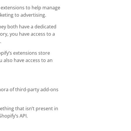
nd extensions to help manage
eting to advertising.
They both have a dedicated
eory, you have access to a
.
pify’s extensions store
also have access to an
thora of third-party add-ons
ething that isn’t present in
hopify’s API.