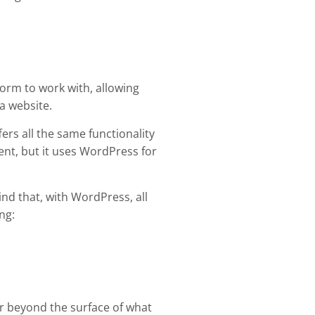
tform to work with, allowing
a website.
rs all the same functionality
nt, but it uses WordPress for
mind that, with WordPress, all
ng:
r beyond the surface of what