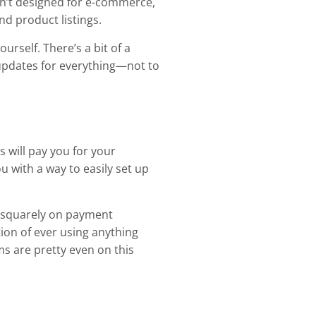
n’t designed for e-commerce,
nd product listings.
rself. There’s a bit of a
 updates for everything—not to
s will pay you for your
with a way to easily set up
s squarely on payment
ion of ever using anything
ms are pretty even on this