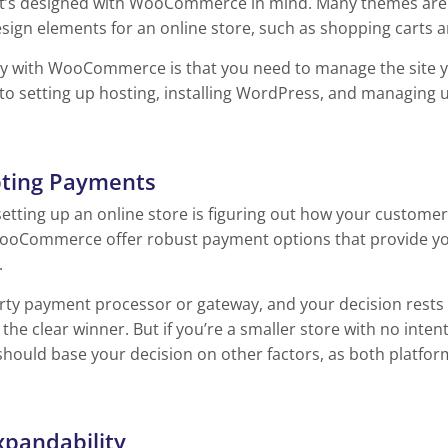
it’s designed with WooCommerce in mind. Many themes are
sign elements for an online store, such as shopping carts a
ty with WooCommerce is that you need to manage the site you
to setting up hosting, installing WordPress, and managing
pting Payments
setting up an online store is figuring out how your customer
ooCommerce offer robust payment options that provide you 
.
party payment processor or gateway, and your decision rest
e clear winner. But if you’re a smaller store with no intent
should base your decision on other factors, as both platfor
xpandability