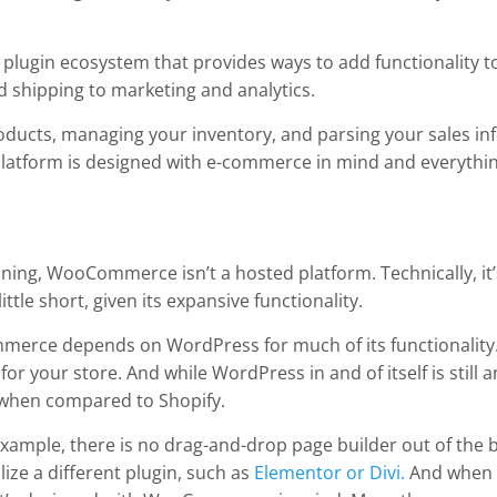
 plugin ecosystem that provides ways to add functionality t
 shipping to marketing and analytics.
ducts, managing your inventory, and parsing your sales in
e platform is designed with e-commerce in mind and everythi
ning, WooCommerce isn’t a hosted platform. Technically, it’
 little short, given its expansive functionality.
mmerce depends on WordPress for much of its functionality.
 your store. And while WordPress in and of itself is still an
 when compared to Shopify.
ample, there is no drag-and-drop page builder out of the bo
ilize a different plugin, such as
Elementor or Divi.
And when c