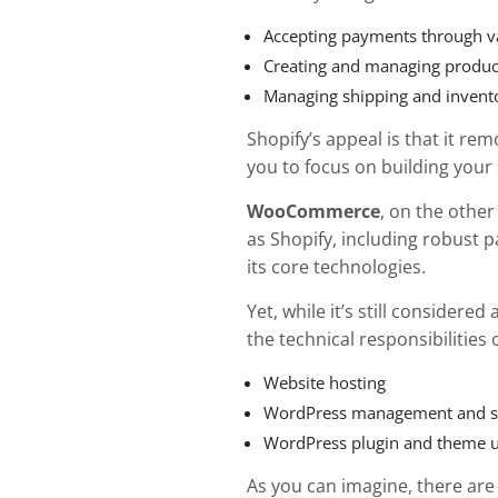
Accepting payments through 
Creating and managing produc
Managing shipping and invent
Shopify’s appeal is that it re
you to focus on building your
WooCommerce
, on the othe
as Shopify, including robust
its core technologies.
Yet, while it’s still considere
the technical responsibilities
Website hosting
WordPress management and s
WordPress plugin and theme 
As you can imagine, there ar