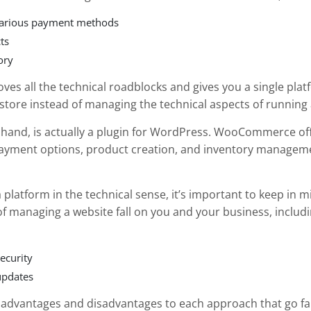
various payment methods
ts
ory
moves all the technical roadblocks and gives you a single pla
 store instead of managing the technical aspects of running 
r hand, is actually a plugin for WordPress. WooCommerce offe
 payment options, product creation, and inventory manageme
d a platform in the technical sense, it’s important to keep in 
 of managing a website fall on you and your business, includi
ecurity
updates
e advantages and disadvantages to each approach that go fa