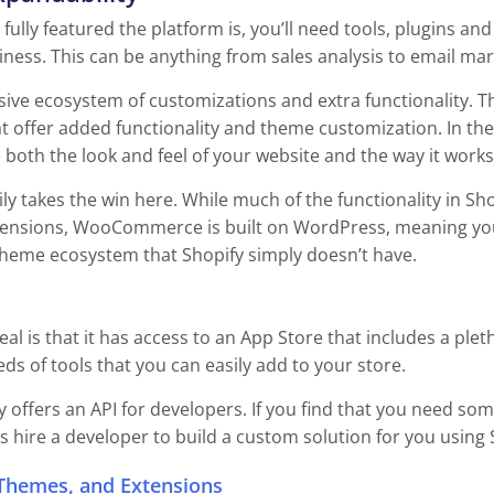
ully featured the platform is, you’ll need tools, plugins a
ness. This can be anything from sales analysis to email mark
sive ecosystem of customizations and extra functionality. 
at offer added functionality and theme customization. In th
both the look and feel of your website and the way it works
takes the win here. While much of the functionality in Sho
sions, WooCommerce is built on WordPress, meaning you 
theme ecosystem that Shopify simply doesn’t have.
eal is that it has access to an App Store that includes a ple
s of tools that you can easily add to your store.
y offers an API for developers. If you find that you need som
s hire a developer to build a custom solution for you using S
Themes, and Extensions