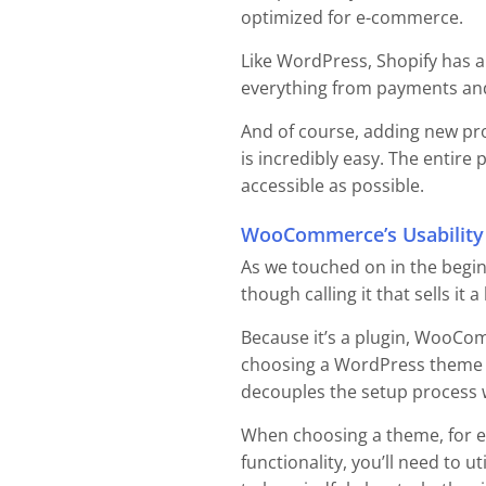
optimized for e-commerce.
Like WordPress, Shopify has a
everything from payments and
And of course, adding new pro
is incredibly easy. The entir
accessible as possible.
WooCommerce’s Usability
As we touched on in the begin
though calling it that sells it a
Because it’s a plugin, WooCo
choosing a WordPress theme for
decouples the setup process
When choosing a theme, for ex
functionality, you’ll need to ut