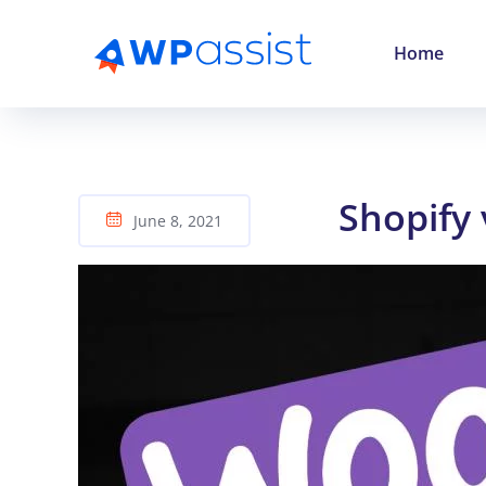
Home
Shopify
June 8, 2021