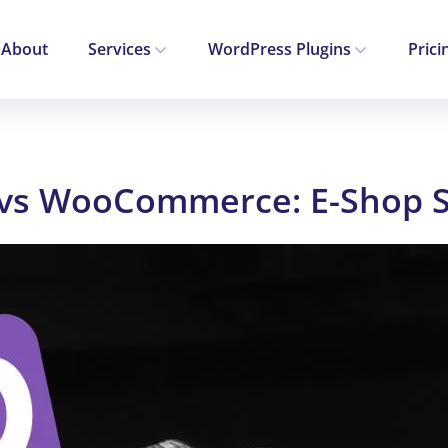
About
Services
WordPress Plugins
Prici
 vs WooCommerce: E-Shop