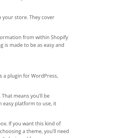
o your store. They cover
formation from within Shopify
ng is made to be as easy and
s a plugin for WordPress,
 That means you’ll be
 easy platform to use, it
x. If you want this kind of
hoosing a theme, you’ll need