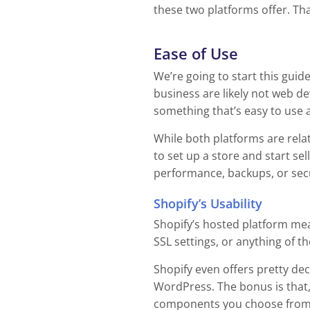
these two platforms offer. That
Ease of Use
We’re going to start this guid
business are likely not web d
something that’s easy to use a
While both platforms are relati
to set up a store and start se
performance, backups, or secur
Shopify’s Usability
Shopify’s hosted platform me
SSL settings, or anything of t
Shopify even offers pretty de
WordPress. The bonus is that,
components you choose from a