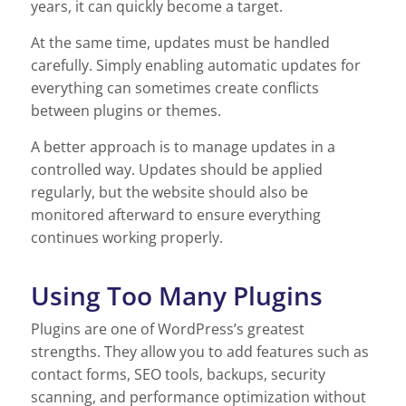
years, it can quickly become a target.
At the same time, updates must be handled
carefully. Simply enabling automatic updates for
everything can sometimes create conflicts
between plugins or themes.
A better approach is to manage updates in a
controlled way. Updates should be applied
regularly, but the website should also be
monitored afterward to ensure everything
continues working properly.
Using Too Many Plugins
Plugins are one of WordPress’s greatest
strengths. They allow you to add features such as
contact forms, SEO tools, backups, security
scanning, and performance optimization without