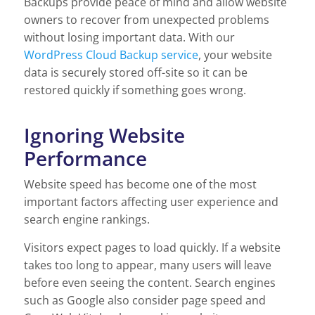
Backups provide peace of mind and allow website
owners to recover from unexpected problems
without losing important data. With our
WordPress Cloud Backup service
, your website
data is securely stored off-site so it can be
restored quickly if something goes wrong.
Ignoring Website
Performance
Website speed has become one of the most
important factors affecting user experience and
search engine rankings.
Visitors expect pages to load quickly. If a website
takes too long to appear, many users will leave
before even seeing the content. Search engines
such as Google also consider page speed and