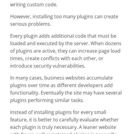
writing custom code.
However, installing too many plugins can create
serious problems.
Every plugin adds additional code that must be
loaded and executed by the server. When dozens
of plugins are active, they can increase page load
times, create conflicts with each other, or
introduce security vulnerabilities.
In many cases, business websites accumulate
plugins over time as different developers add
functionality. Eventually the site may have several
plugins performing similar tasks.
Instead of installing plugins for every small
feature, it is better to carefully evaluate whether
each plugin is truly necessary. A leaner website