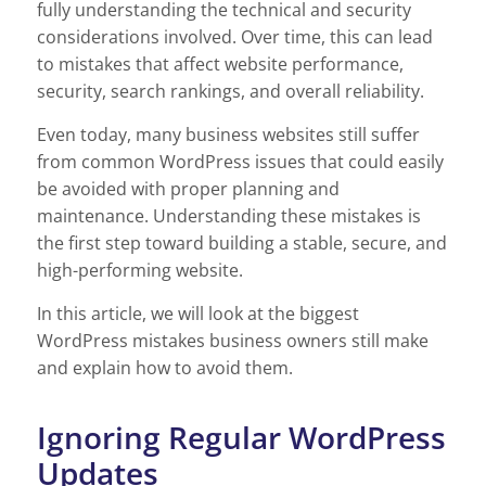
fully understanding the technical and security
considerations involved. Over time, this can lead
to mistakes that affect website performance,
security, search rankings, and overall reliability.
Even today, many business websites still suffer
from common WordPress issues that could easily
be avoided with proper planning and
maintenance. Understanding these mistakes is
the first step toward building a stable, secure, and
high-performing website.
In this article, we will look at the biggest
WordPress mistakes business owners still make
and explain how to avoid them.
Ignoring Regular WordPress
Updates