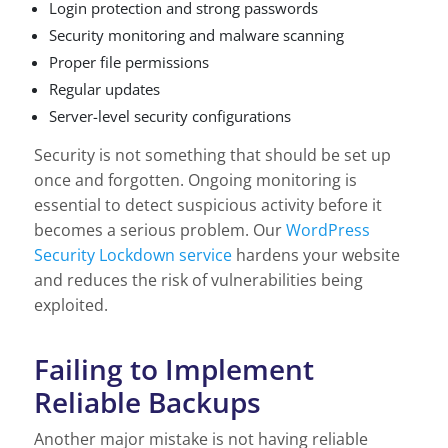
Login protection and strong passwords
Security monitoring and malware scanning
Proper file permissions
Regular updates
Server-level security configurations
Security is not something that should be set up
once and forgotten. Ongoing monitoring is
essential to detect suspicious activity before it
becomes a serious problem. Our
WordPress
Security Lockdown service
hardens your website
and reduces the risk of vulnerabilities being
exploited.
Failing to Implement
Reliable Backups
Another major mistake is not having reliable