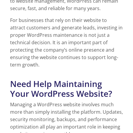
to website management, WordPress can remain
secure, fast, and reliable for many years.
For businesses that rely on their website to
attract customers and generate leads, investing in
proper WordPress maintenance is not just a
technical decision. It is an important part of
protecting the company’s online presence and
ensuring the website continues to support long-
term growth.
Need Help Maintaining
Your WordPress Website?
Managing a WordPress website involves much
more than simply installing the platform. Updates,
security monitoring, backups, and performance
optimization all play an important role in keeping