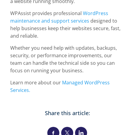
a website running smoothly.
WPAssist provides professional
WordPress
maintenance and support services
designed to
help businesses keep their websites secure, fast,
and reliable.
Whether you need help with updates, backups,
security, or performance improvements, our
team can handle the technical side so you can
focus on running your business.
Learn more about our
Managed WordPress
Services.
Share this article: