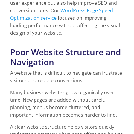
user experience but also help improve SEO and
conversion rates. Our
WordPress Page Speed
Optimization service
focuses on improving
loading performance without affecting the visual
design of your website.
Poor Website Structure and
Navigation
A website that is difficult to navigate can frustrate
visitors and reduce conversions.
Many business websites grow organically over
time. New pages are added without careful
planning, menus become cluttered, and
important information becomes harder to find.
A clear website structure helps visitors quickly