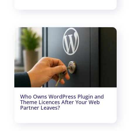
Who Owns WordPress Plugin and
Theme Licences After Your Web
Partner Leaves?