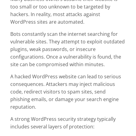
too small or too unknown to be targeted by
hackers. In reality, most attacks against
WordPress sites are automated.
Bots constantly scan the internet searching for
vulnerable sites. They attempt to exploit outdated
plugins, weak passwords, or insecure
configurations. Once a vulnerability is found, the
site can be compromised within minutes.
A hacked WordPress website can lead to serious
consequences. Attackers may inject malicious
code, redirect visitors to spam sites, send
phishing emails, or damage your search engine
reputation.
A strong WordPress security strategy typically
includes several layers of protection: