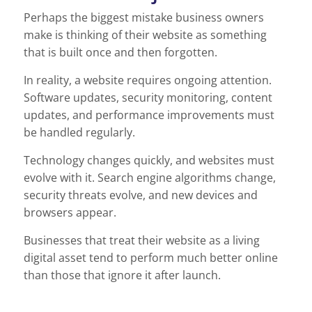
Perhaps the biggest mistake business owners
make is thinking of their website as something
that is built once and then forgotten.
In reality, a website requires ongoing attention.
Software updates, security monitoring, content
updates, and performance improvements must
be handled regularly.
Technology changes quickly, and websites must
evolve with it. Search engine algorithms change,
security threats evolve, and new devices and
browsers appear.
Businesses that treat their website as a living
digital asset tend to perform much better online
than those that ignore it after launch.