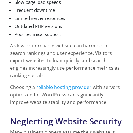
Slow page load speeds
Frequent downtime
Limited server resources
Outdated PHP versions
Poor technical support
A slow or unreliable website can harm both
search rankings and user experience. Visitors
expect websites to load quickly, and search
engines increasingly use performance metrics as
ranking signals.
Choosing a
reliable hosting provider
with servers
optimized for WordPress can significantly
improve website stability and performance.
Neglecting Website Security
Many business owners assume their website is