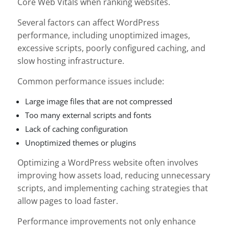
Core Web Vitals when ranking websites.
Several factors can affect WordPress
performance, including unoptimized images,
excessive scripts, poorly configured caching, and
slow hosting infrastructure.
Common performance issues include:
Large image files that are not compressed
Too many external scripts and fonts
Lack of caching configuration
Unoptimized themes or plugins
Optimizing a WordPress website often involves
improving how assets load, reducing unnecessary
scripts, and implementing caching strategies that
allow pages to load faster.
Performance improvements not only enhance