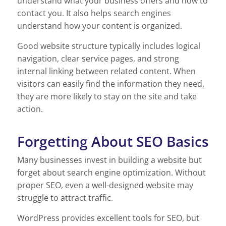
understand what your business offers and how to
contact you. It also helps search engines
understand how your content is organized.
Good website structure typically includes logical
navigation, clear service pages, and strong
internal linking between related content. When
visitors can easily find the information they need,
they are more likely to stay on the site and take
action.
Forgetting About SEO Basics
Many businesses invest in building a website but
forget about search engine optimization. Without
proper SEO, even a well-designed website may
struggle to attract traffic.
WordPress provides excellent tools for SEO, but