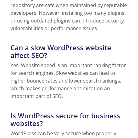
repository are safe when maintained by reputable
developers. However, installing too many plugins
or using outdated plugins can introduce security
vulnerabilities or performance issues.
Can a slow WordPress website
affect SEO?
Yes. Website speed is an important ranking factor
for search engines. Slow websites can lead to
higher bounce rates and lower search rankings,
which makes performance optimization an
important part of SEO.
Is WordPress secure for business
websites?
WordPress can be very secure when properly