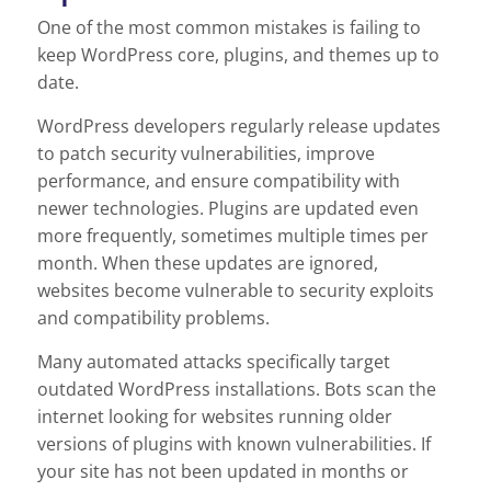
One of the most common mistakes is failing to
keep WordPress core, plugins, and themes up to
date.
WordPress developers regularly release updates
to patch security vulnerabilities, improve
performance, and ensure compatibility with
newer technologies. Plugins are updated even
more frequently, sometimes multiple times per
month. When these updates are ignored,
websites become vulnerable to security exploits
and compatibility problems.
Many automated attacks specifically target
outdated WordPress installations. Bots scan the
internet looking for websites running older
versions of plugins with known vulnerabilities. If
your site has not been updated in months or