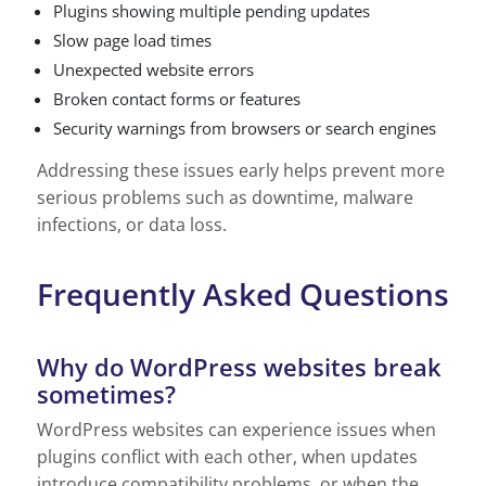
Plugins showing multiple pending updates
Slow page load times
Unexpected website errors
Broken contact forms or features
Security warnings from browsers or search engines
Addressing these issues early helps prevent more
serious problems such as downtime, malware
infections, or data loss.
Frequently Asked Questions
Why do WordPress websites break
sometimes?
WordPress websites can experience issues when
plugins conflict with each other, when updates
introduce compatibility problems, or when the