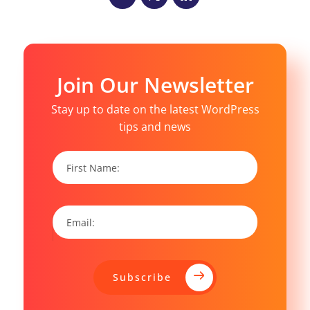
Join Our Newsletter
Stay up to date on the latest WordPress
tips and news
Subscribe