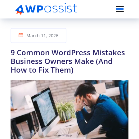
March 11, 2026
9 Common WordPress Mistakes
Business Owners Make (And
How to Fix Them)