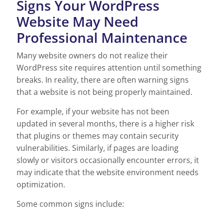
Signs Your WordPress
Website May Need
Professional Maintenance
Many website owners do not realize their
WordPress site requires attention until something
breaks. In reality, there are often warning signs
that a website is not being properly maintained.
For example, if your website has not been
updated in several months, there is a higher risk
that plugins or themes may contain security
vulnerabilities. Similarly, if pages are loading
slowly or visitors occasionally encounter errors, it
may indicate that the website environment needs
optimization.
Some common signs include: