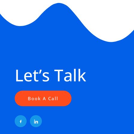
Let’s Talk
Book A Call