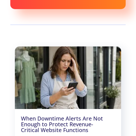
When Downtime Alerts Are Not
Enough to Protect Revenue-
Critical Website Functions