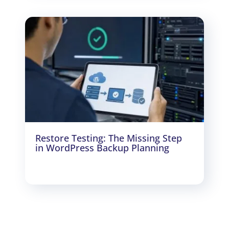
Restore Testing: The Missing Step
in WordPress Backup Planning