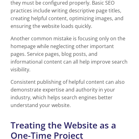
they must be configured properly. Basic SEO
practices include writing descriptive page titles,
creating helpful content, optimizing images, and
ensuring the website loads quickly.
Another common mistake is focusing only on the
homepage while neglecting other important
pages. Service pages, blog posts, and
informational content can all help improve search
visibility.
Consistent publishing of helpful content can also
demonstrate expertise and authority in your
industry, which helps search engines better
understand your website.
Treating the Website as a
One-Time Project