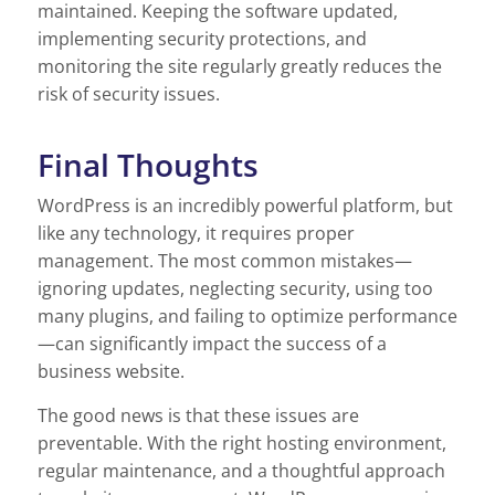
maintained. Keeping the software updated,
implementing security protections, and
monitoring the site regularly greatly reduces the
risk of security issues.
Final Thoughts
WordPress is an incredibly powerful platform, but
like any technology, it requires proper
management. The most common mistakes—
ignoring updates, neglecting security, using too
many plugins, and failing to optimize performance
—can significantly impact the success of a
business website.
The good news is that these issues are
preventable. With the right hosting environment,
regular maintenance, and a thoughtful approach