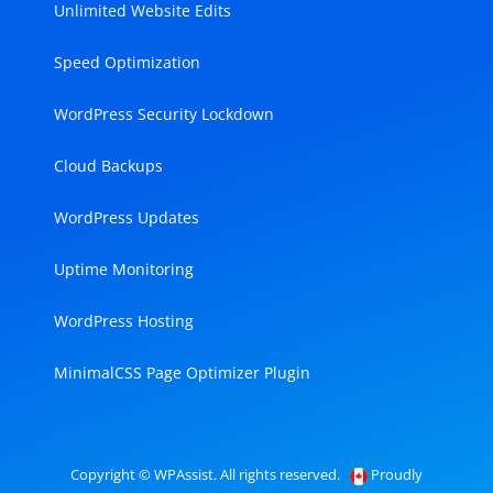
Unlimited Website Edits
Speed Optimization
WordPress Security Lockdown
Cloud Backups
WordPress Updates
Uptime Monitoring
WordPress Hosting
MinimalCSS Page Optimizer Plugin
Copyright © WPAssist. All rights reserved.
Proudly