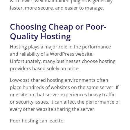
with fewer, well-maintained plugins is generally
faster, more secure, and easier to manage.
Choosing Cheap or Poor-
Quality Hosting
Hosting plays a major role in the performance
and reliability of a WordPress website.
Unfortunately, many businesses choose hosting
providers based solely on price.
Low-cost shared hosting environments often
place hundreds of websites on the same server. If
one site on that server experiences heavy traffic
or security issues, it can affect the performance of
every other website sharing the server.
Poor hosting can lead to: