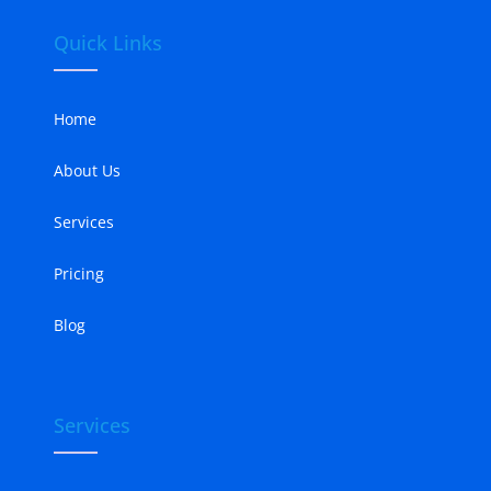
Quick Links
Home
About Us
Services
Pricing
Blog
Services