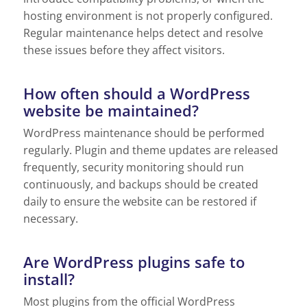
hosting environment is not properly configured.
Regular maintenance helps detect and resolve
these issues before they affect visitors.
How often should a WordPress
website be maintained?
WordPress maintenance should be performed
regularly. Plugin and theme updates are released
frequently, security monitoring should run
continuously, and backups should be created
daily to ensure the website can be restored if
necessary.
Are WordPress plugins safe to
install?
Most plugins from the official WordPress