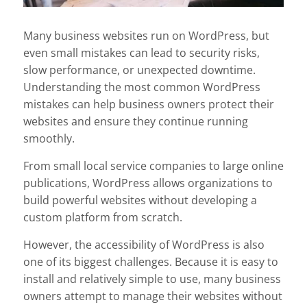
Many business websites run on WordPress, but
even small mistakes can lead to security risks,
slow performance, or unexpected downtime.
Understanding the most common WordPress
mistakes can help business owners protect their
websites and ensure they continue running
smoothly.
From small local service companies to large online
publications, WordPress allows organizations to
build powerful websites without developing a
custom platform from scratch.
However, the accessibility of WordPress is also
one of its biggest challenges. Because it is easy to
install and relatively simple to use, many business
owners attempt to manage their websites without