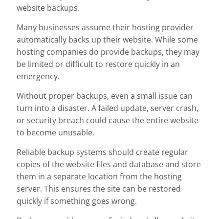
website backups.
Many businesses assume their hosting provider
automatically backs up their website. While some
hosting companies do provide backups, they may
be limited or difficult to restore quickly in an
emergency.
Without proper backups, even a small issue can
turn into a disaster. A failed update, server crash,
or security breach could cause the entire website
to become unusable.
Reliable backup systems should create regular
copies of the website files and database and store
them in a separate location from the hosting
server. This ensures the site can be restored
quickly if something goes wrong.